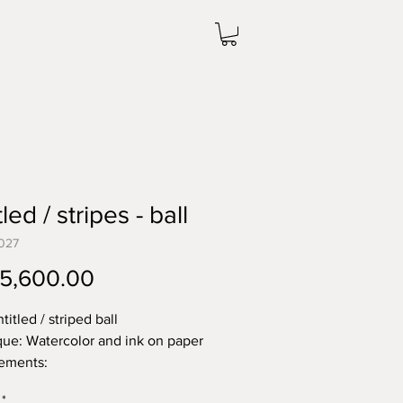
led / stripes - ball
027
Price
5,600.00
titled / striped ball
ue: Watercolor and ink on paper
ements:
38.1 cm
*