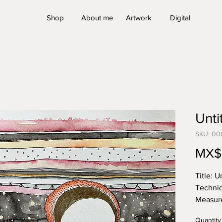
Shop
About me
Artwork
Digital
Untit
SKU: 00
MX$
Title:
Un
Techniq
Measur
27.9 x 
Quantity