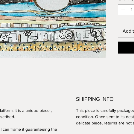
10.9 x 1
Date: 2
NOT F
Add t
SHIPPING INFO
atform, it is a
unique piece
,
This piece is
carefully package
scribed.
condition. Once sent to its desti
delicate piece, returns are not
 I can frame it guaranteeing the