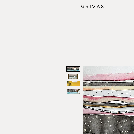
G R I V A S