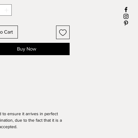
5 inch
018
RAMED
o Cart
Buy Now
d
to ensure it arrives in perfect
nation, due to the fact that it is a
 accepted.