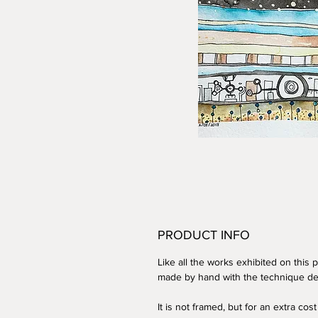
PRODUCT INFO
Like all the works exhibited on this pl
made by hand with the technique de
It is not framed,
but for an extra cost